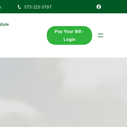
m
573-223-3797
dule
Pay Your Bill -
Login