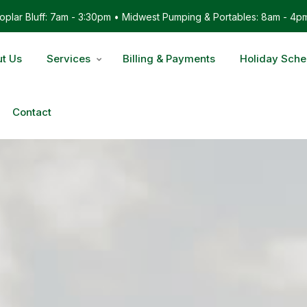
plar Bluff: 7am - 3:30pm • Midwest Pumping & Portables: 8am - 4p
t Us
Services
Billing & Payments
Holiday Sche
Contact