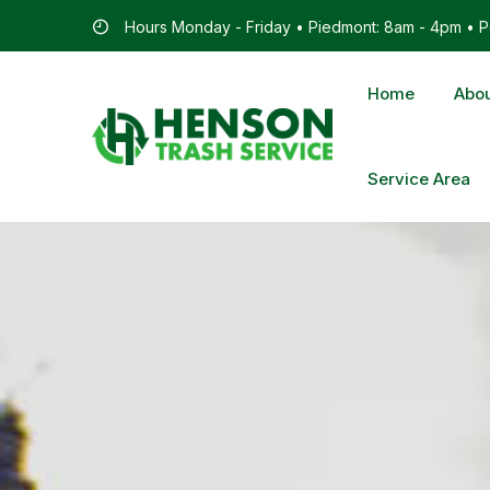
Hours Monday - Friday • Piedmont: 8am - 4pm • Po
Home
Abou
Service Area