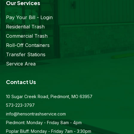
Our Services
Pay Your Bill - Login
Residential Trash
Commercial Trash
Roll-Off Containers
Transfer Stations
Service Area
Contact Us
10 Sugar Creek Road, Piedmont, MO 63957
573-223-3797
info@hensontrashservice.com
Piedmont: Monday - Friday 8am - 4pm
Poplar Bluff: Monday - Friday 7am - 3:30pm