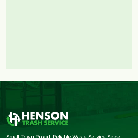
Small Town Proud. Reliable Waste Service Since