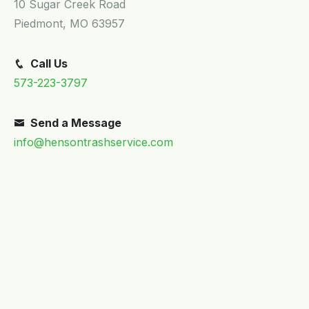
Transfer Stations
10 Sugar Creek Road
Piedmont, MO 63957
Portable Restroom Rental / Septic Pumping
Call Us
573-223-3797
Send a Message
info@hensontrashservice.com