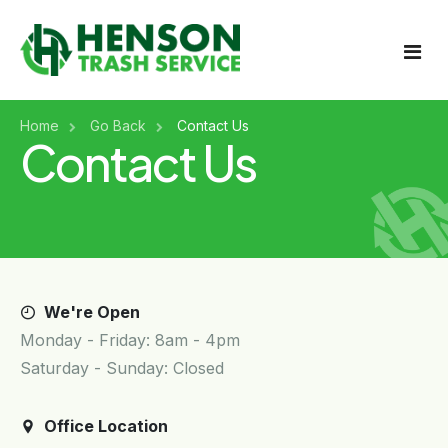
Home
Home
Go Back
Contact Us
Contact Us
About Us
Services
Get A Quote
Billing & Payments
Residential Trash Pickup
Holiday Schedule
We're Open
Commercial Trash Pickup
Monday - Friday: 8am - 4pm
Service Area
Saturday - Sunday: Closed
Roll-Off Containers
Contact
Tire Disposal
Office Location