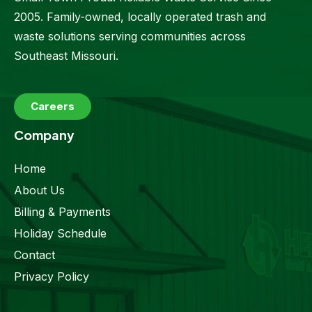
2005. Family-owned, locally operated trash and
waste solutions serving communities across
Southeast Missouri.
Careers
Company
Home
About Us
Billing & Payments
Holiday Schedule
Contact
Privacy Policy